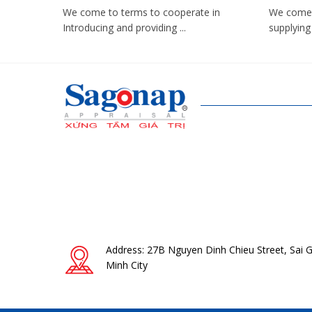
We come to terms to cooperate in
We come 
Introducing and providing ...
supplying 
Address: 27B Nguyen Dinh Chieu Street, Sai 
Minh City