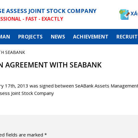
SE ASSESS JOINT STOCK COMPANY
XÁ
SSIONAL - FAST - EXACTLY
MAN
PROJECTS
NEWS
ACHIEVEMENT
RECRUI
TH SEABANK
N AGREEMENT WITH SEABANK
uary 17th, 2013 was signed between SeABank Assets Managemen
sess Joint Stock Company
ed fields are marked
*