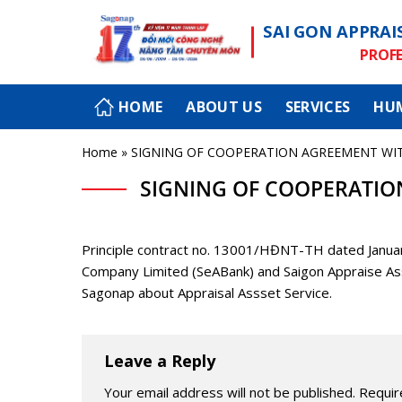
Skip
SAI GON APPRAI
to
content
PROFE
HOME
ABOUT US
SERVICES
HU
Home
»
SIGNING OF COOPERATION AGREEMENT WI
SIGNING OF COOPERATIO
Principle contract no. 13001/HĐNT-TH dated Jan
Company Limited (SeABank) and Saigon Appraise As
Sagonap about Appraisal Assset Service.
Leave a Reply
Your email address will not be published.
Requir