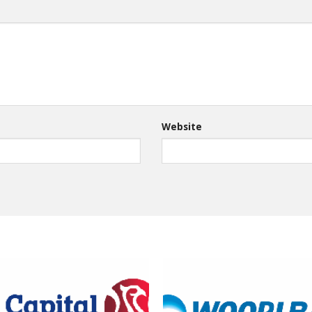
Website