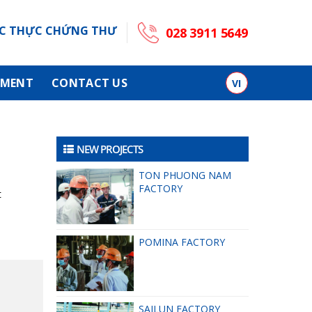
C THỰC CHỨNG THƯ
028 3911 5649
TMENT
CONTACT US
VI
NEW PROJECTS
TON PHUONG NAM
FACTORY
t
POMINA FACTORY
SAILUN FACTORY