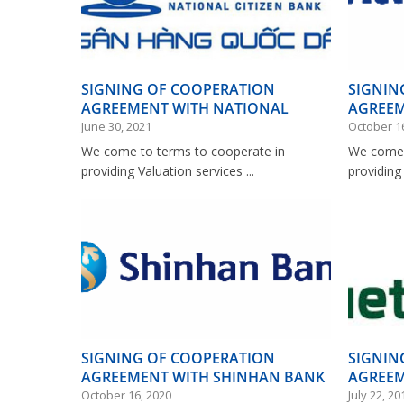
SIGNING OF COOPERATION
SIGNIN
AGREEMENT WITH NATIONAL
AGREEM
CITIZEN BANK
BANK
June 30, 2021
October 1
We come to terms to cooperate in
We come 
providing Valuation services ...
providing 
SIGNING OF COOPERATION
SIGNIN
AGREEMENT WITH SHINHAN BANK
AGREEM
VIETNAM
October 16, 2020
July 22, 20