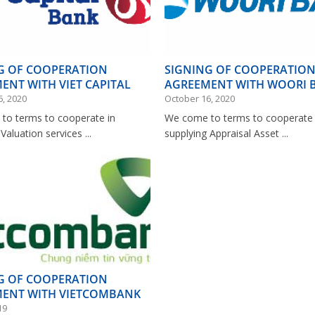
G OF COOPERATION
SIGNING OF COOPERATIO
ENT WITH VIET CAPITAL
AGREEMENT WITH WOORI 
VIETNAM
6, 2020
October 16, 2020
to terms to cooperate in
We come to terms to cooperate 
Valuation services ...
supplying Appraisal Asset ...
G OF COOPERATION
ENT WITH VIETCOMBANK
19