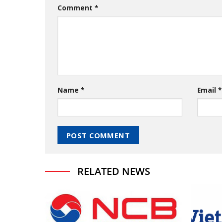
Comment
*
Name
*
Email
*
RELATED NEWS