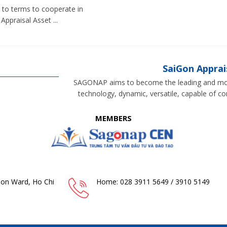
to terms to cooperate in
Appraisal Asset ...
SaiGon Appra
SAGONAP aims to become the leading and most
technology, dynamic, versatile, capable of c
MEMBERS
Gon Ward, Ho Chi
Home: 028 3911 5649 / 3910 5149