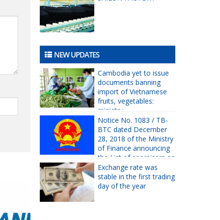
NEW UPDATES
Cambodia yet to issue
documents banning
import of Vietnamese
fruits, vegetables:
ministry
Notice No. 1083 / TB-
BTC dated December
28, 2018 of the Ministry
of Finance announcing
the List of appraisers on
prices eligible for 2019
Exchange rate was
asset valuation practice.
stable in the first trading
day of the year