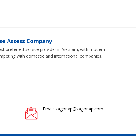
ise Assess Company
 preferred service provider in Vietnam; with modern
ompeting with domestic and international companies.
Email: sagonap@sagonap.com